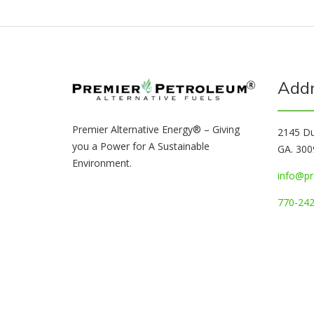
Add
Premier Alternative Energy® – Giving
2145 Du
you a Power for A Sustainable
GA. 300
Environment.
info@pr
770-242