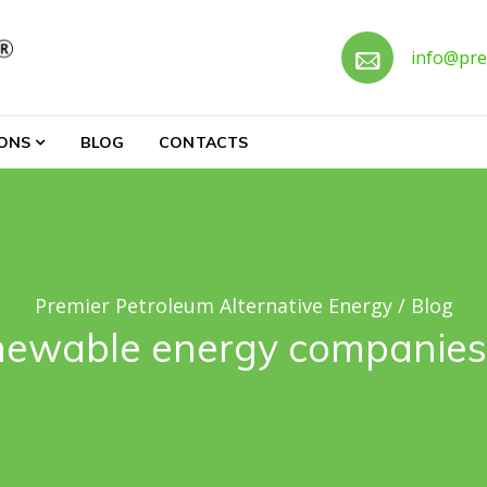
Call 
info@pre
ternative Energy
IONS
BLOG
CONTACTS
Premier Petroleum Alternative Energy
/
Blog
newable energy companies