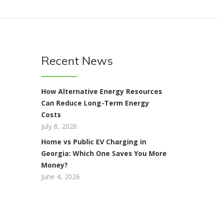
Recent News
How Alternative Energy Resources
Can Reduce Long-Term Energy
Costs
July 8, 2026
Home vs Public EV Charging in
Georgia: Which One Saves You More
Money?
June 4, 2026