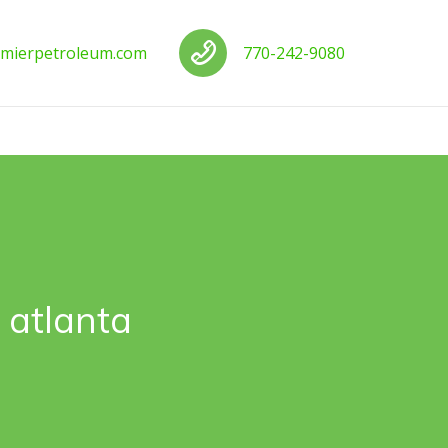
us
Call us
mierpetroleum.com
770-242-9080
 atlanta