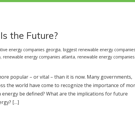
Is the Future?
ative energy companies georgia
,
biggest renewable energy companie
a
,
renewable energy companies atlanta
,
renewable energy companies 
ore popular – or vital – than it is now. Many governments,
across the world have come to recognize the importance of mo
energy be defined? What are the implications for future
ergy? […]