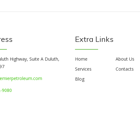
ress
Extra Links
luth Highway, Suite A Duluth,
Home
About Us
97
Services
Contacts
emierpetroleum.com
Blog
-9080