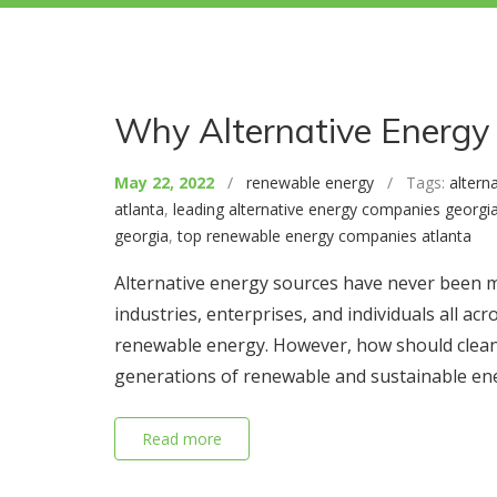
Why Alternative Energy 
May 22, 2022
/
renewable energy
/ Tags:
altern
atlanta
,
leading alternative energy companies georgi
georgia
,
top renewable energy companies atlanta
Alternative energy sources have never been m
industries, enterprises, and individuals all 
renewable energy. However, how should clean 
generations of renewable and sustainable en
Read more