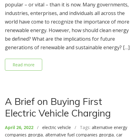
popular – or vital – than it is now. Many governments,
industries, enterprises, and individuals all across the
world have come to recognize the importance of more
renewable energy. However, how should clean energy
be defined? What are the implications for future
generations of renewable and sustainable energy? […]
Read more
A Brief on Buying First
Electric Vehicle Charging
April 26, 2022
/
electric vehicle
/ Tags:
alternative energy
companies georgia
,
alternative fuel companies georgia
,
car