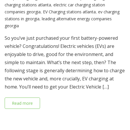
charging stations atlanta
,
electric car charging station
companies georgia
,
EV Charging stations atlanta
,
ev charging
stations in georgia
,
leading alternative energy companies
georgia
So you’ve just purchased your first battery-powered
vehicle? Congratulations! Electric vehicles (EVs) are
enjoyable to drive, good for the environment, and
simple to maintain. What’s the next step, then? The
following stage is generally determining how to charge
the new vehicle and, more crucially, EV charging at
home. You’ll need to get your Electric Vehicle […]
Read more