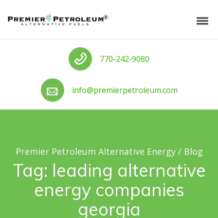
Skip to navigation
Skip to content
Premier Petroleum Alternative Ener
Tog
Call us
770-242-9080
Call us
info@premierpetroleum.com
Premier Petroleum Alternative Energy
/
Blog
Tag:
leading alternative
energy companies
georgia