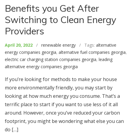
Benefits you Get After
Switching to Clean Energy
Providers
April 20, 2022
/
renewable energy
/ Tags:
alternative
energy companies georgia
,
alternative fuel companies georgia
,
electric car charging station companies georgia
,
leading
alternative energy companies georgia
If you’re looking for methods to make your house
more environmentally friendly, you may start by
looking at how much energy you consume. That’s a
terrific place to start if you want to use less of it all
around. However, once you’ve reduced your carbon
footprint, you might be wondering what else you can
do […]