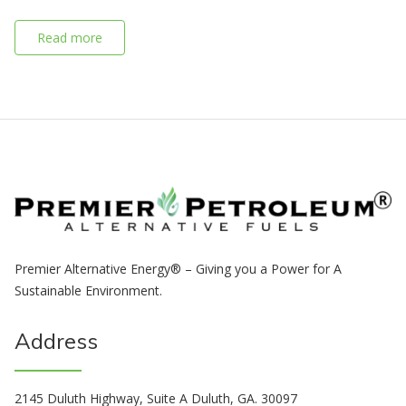
Read more
Premier Alternative Energy® – Giving you a Power for A
Sustainable Environment.
Address
2145 Duluth Highway, Suite A Duluth, GA. 30097