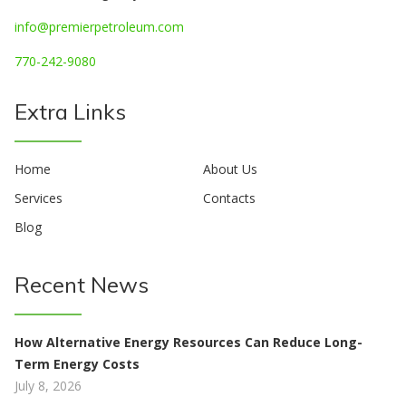
info@premierpetroleum.com
770-242-9080
Extra Links
Home
About Us
Services
Contacts
Blog
Recent News
How Alternative Energy Resources Can Reduce Long-
Term Energy Costs
July 8, 2026