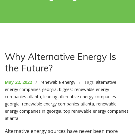
Why Alternative Energy Is
the Future?
May 22, 2022
/
renewable energy
/ Tags:
alternative
energy companies georgia
,
biggest renewable energy
companies atlanta
,
leading alternative energy companies
georgia
,
renewable energy companies atlanta
,
renewable
energy companies in georgia
,
top renewable energy companies
atlanta
Alternative energy sources have never been more