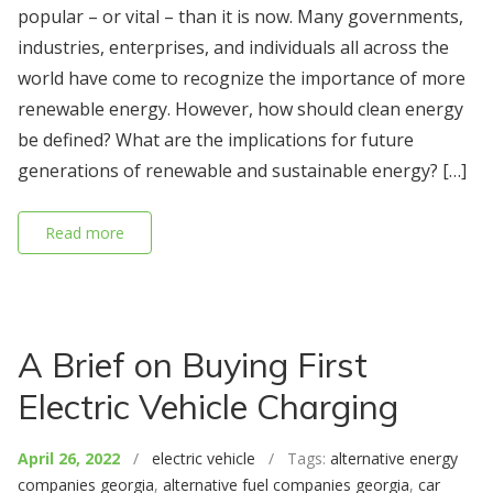
popular – or vital – than it is now. Many governments,
industries, enterprises, and individuals all across the
world have come to recognize the importance of more
renewable energy. However, how should clean energy
be defined? What are the implications for future
generations of renewable and sustainable energy? […]
Read more
A Brief on Buying First
Electric Vehicle Charging
April 26, 2022
/
electric vehicle
/ Tags:
alternative energy
companies georgia
,
alternative fuel companies georgia
,
car