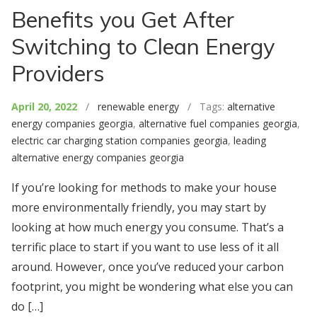
Benefits you Get After
Switching to Clean Energy
Providers
April 20, 2022
/
renewable energy
/ Tags:
alternative
energy companies georgia
,
alternative fuel companies georgia
,
electric car charging station companies georgia
,
leading
alternative energy companies georgia
If you’re looking for methods to make your house
more environmentally friendly, you may start by
looking at how much energy you consume. That’s a
terrific place to start if you want to use less of it all
around. However, once you’ve reduced your carbon
footprint, you might be wondering what else you can
do […]