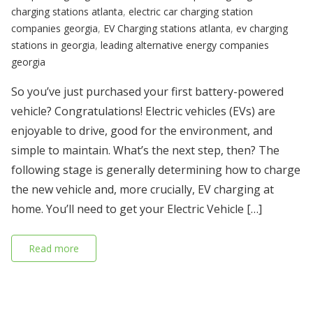
charging stations atlanta
,
electric car charging station
companies georgia
,
EV Charging stations atlanta
,
ev charging
stations in georgia
,
leading alternative energy companies
georgia
So you’ve just purchased your first battery-powered
vehicle? Congratulations! Electric vehicles (EVs) are
enjoyable to drive, good for the environment, and
simple to maintain. What’s the next step, then? The
following stage is generally determining how to charge
the new vehicle and, more crucially, EV charging at
home. You’ll need to get your Electric Vehicle […]
Read more