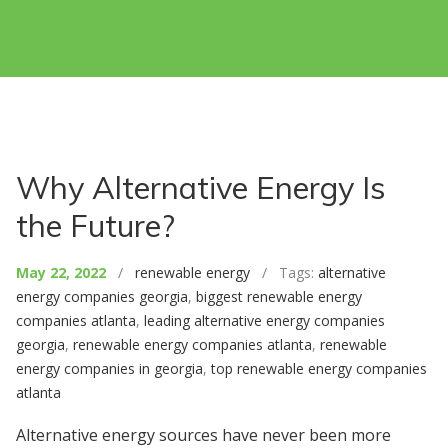
Why Alternative Energy Is
the Future?
May 22, 2022
/
renewable energy
/ Tags:
alternative
energy companies georgia
,
biggest renewable energy
companies atlanta
,
leading alternative energy companies
georgia
,
renewable energy companies atlanta
,
renewable
energy companies in georgia
,
top renewable energy companies
atlanta
Alternative energy sources have never been more