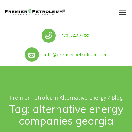
Skip to navigation
Skip to content
Premier Petroleum Alternative Ener
Tog
Call us
770-242-9080
Call us
info@premierpetroleum.com
Premier Petroleum Alternative Energy
/
Blog
Tag:
alternative energy
companies georgia