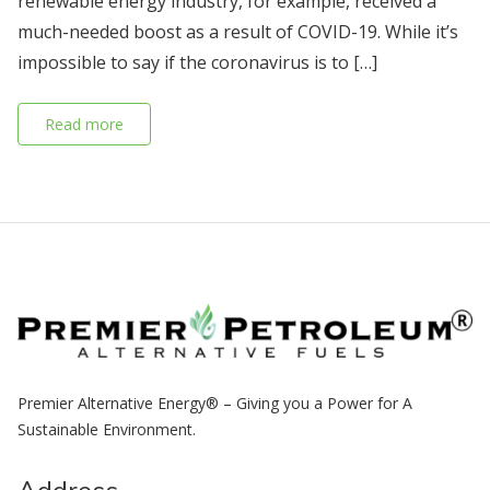
renewable energy industry, for example, received a
much-needed boost as a result of COVID-19. While it’s
impossible to say if the coronavirus is to […]
Read more
Premier Alternative Energy® – Giving you a Power for A
Sustainable Environment.
Address