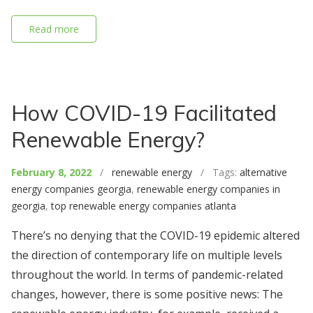
Read more
How COVID-19 Facilitated
Renewable Energy?
February 8, 2022
/
renewable energy
/ Tags:
alternative
energy companies georgia
,
renewable energy companies in
georgia
,
top renewable energy companies atlanta
There’s no denying that the COVID-19 epidemic altered
the direction of contemporary life on multiple levels
throughout the world. In terms of pandemic-related
changes, however, there is some positive news: The