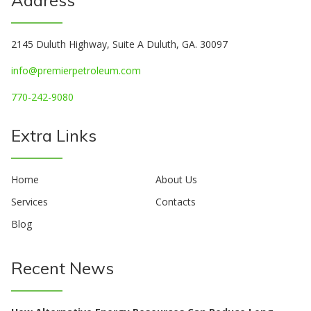
2145 Duluth Highway, Suite A Duluth, GA. 30097
info@premierpetroleum.com
770-242-9080
Extra Links
Home
About Us
Services
Contacts
Blog
Recent News