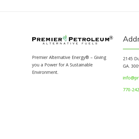
Add
Premier Alternative Energy® – Giving
2145 Du
you a Power for A Sustainable
GA. 300
Environment.
info@pr
770-242