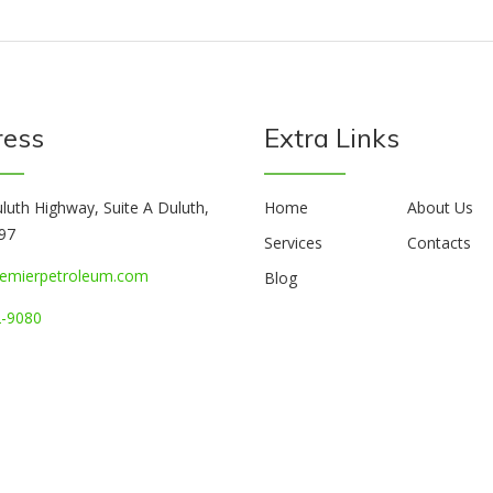
ress
Extra Links
luth Highway, Suite A Duluth,
Home
About Us
97
Services
Contacts
emierpetroleum.com
Blog
-9080