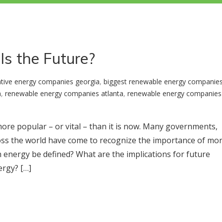
Is the Future?
ative energy companies georgia
,
biggest renewable energy companie
a
,
renewable energy companies atlanta
,
renewable energy companies 
ore popular – or vital – than it is now. Many governments,
across the world have come to recognize the importance of mo
energy be defined? What are the implications for future
ergy? […]