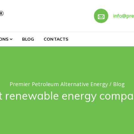
Call 
info@pre
ternative Energy
IONS
BLOG
CONTACTS
Premier Petroleum Alternative Energy
/
Blog
t renewable energy compan