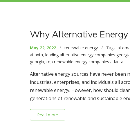
Why Alternative Energy 
May 22, 2022
/
renewable energy
/ Tags:
altern
atlanta
,
leading alternative energy companies georgi
georgia
,
top renewable energy companies atlanta
Alternative energy sources have never been m
industries, enterprises, and individuals all 
renewable energy. However, how should clean 
generations of renewable and sustainable en
Read more