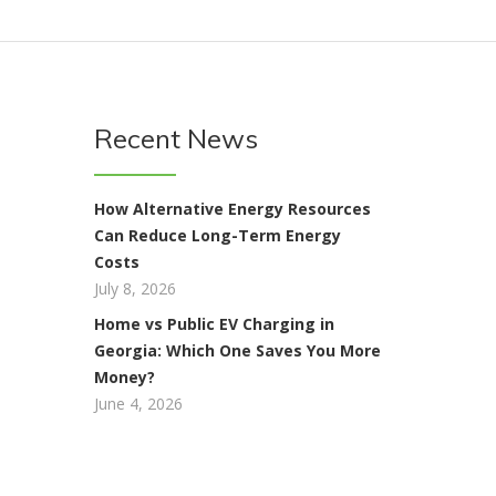
Recent News
How Alternative Energy Resources
Can Reduce Long-Term Energy
Costs
July 8, 2026
Home vs Public EV Charging in
Georgia: Which One Saves You More
Money?
June 4, 2026