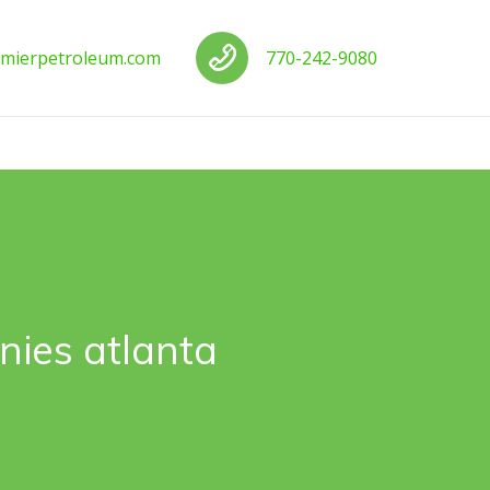
us
Call us
mierpetroleum.com
770-242-9080
ies atlanta