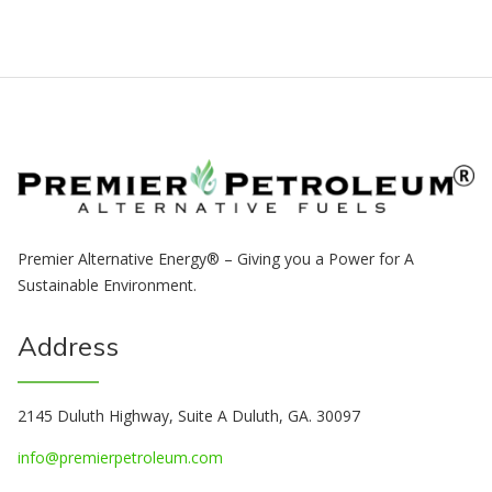
Premier Alternative Energy® – Giving you a Power for A
Sustainable Environment.
Address
2145 Duluth Highway, Suite A Duluth, GA. 30097
info@premierpetroleum.com