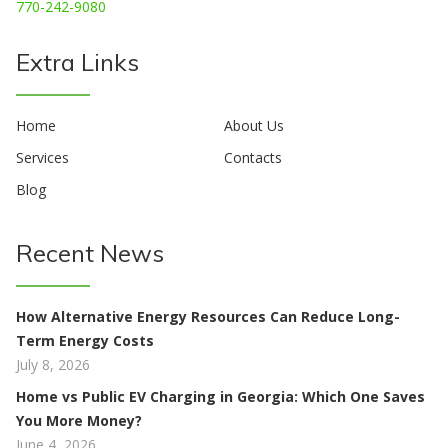
770-242-9080
Extra Links
Home
About Us
Services
Contacts
Blog
Recent News
How Alternative Energy Resources Can Reduce Long-
Term Energy Costs
July 8, 2026
Home vs Public EV Charging in Georgia: Which One Saves
You More Money?
June 4, 2026