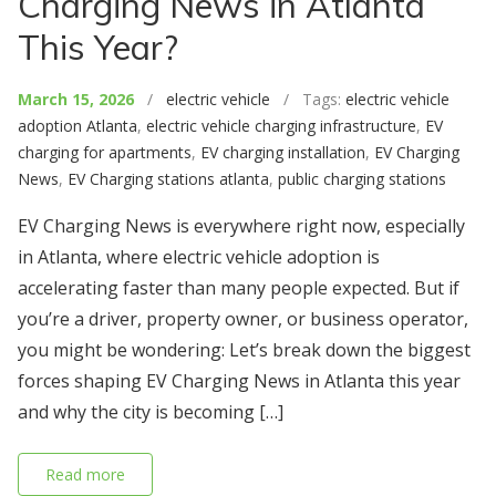
Charging News in Atlanta
This Year?
March 15, 2026
/
electric vehicle
/ Tags:
electric vehicle
adoption Atlanta
,
electric vehicle charging infrastructure
,
EV
charging for apartments
,
EV charging installation
,
EV Charging
News
,
EV Charging stations atlanta
,
public charging stations
EV Charging News is everywhere right now, especially
in Atlanta, where electric vehicle adoption is
accelerating faster than many people expected. But if
you’re a driver, property owner, or business operator,
you might be wondering: Let’s break down the biggest
forces shaping EV Charging News in Atlanta this year
and why the city is becoming […]
Read more