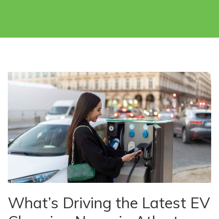
What’s Driving the Latest EV