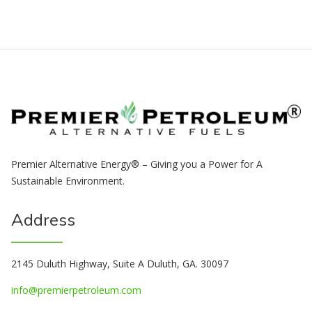
Premier Alternative Energy® – Giving you a Power for A
Sustainable Environment.
Address
2145 Duluth Highway, Suite A Duluth, GA. 30097
info@premierpetroleum.com