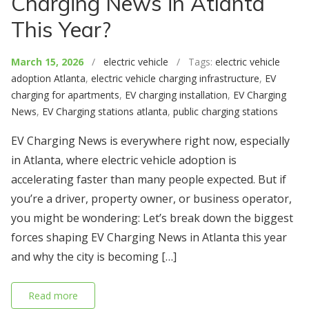
Charging News in Atlanta
This Year?
March 15, 2026
/
electric vehicle
/ Tags:
electric vehicle
adoption Atlanta
,
electric vehicle charging infrastructure
,
EV
charging for apartments
,
EV charging installation
,
EV Charging
News
,
EV Charging stations atlanta
,
public charging stations
EV Charging News is everywhere right now, especially
in Atlanta, where electric vehicle adoption is
accelerating faster than many people expected. But if
you’re a driver, property owner, or business operator,
you might be wondering: Let’s break down the biggest
forces shaping EV Charging News in Atlanta this year
and why the city is becoming […]
Read more