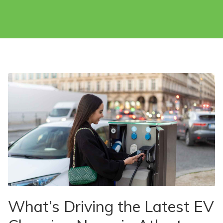
What’s Driving the Latest EV