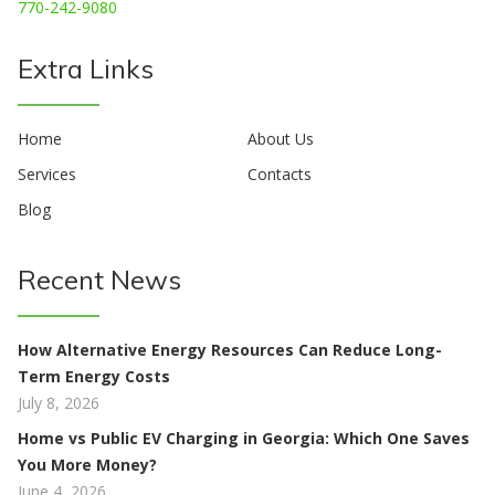
770-242-9080
Extra Links
Home
About Us
Services
Contacts
Blog
Recent News
How Alternative Energy Resources Can Reduce Long-
Term Energy Costs
July 8, 2026
Home vs Public EV Charging in Georgia: Which One Saves
You More Money?
June 4, 2026