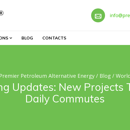
Call 
info@pre
ternative Energy
IONS
BLOG
CONTACTS
Premier Petroleum Alternative Energy
/
Blog
/
Worl
ng Updates: New Projects
Daily Commutes