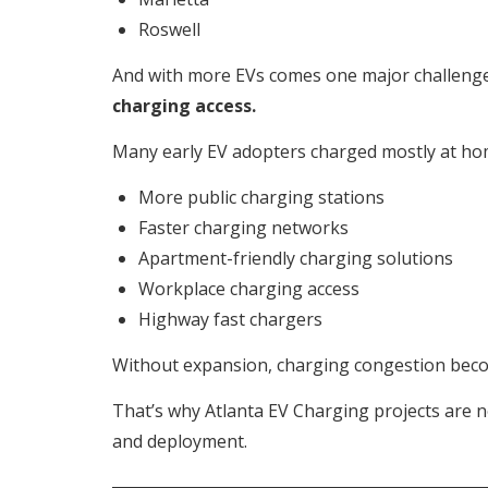
Roswell
And with more EVs comes one major challenge
charging access.
Many early EV adopters charged mostly at hom
More public charging stations
Faster charging networks
Apartment-friendly charging solutions
Workplace charging access
Highway fast chargers
Without expansion, charging congestion beco
That’s why Atlanta EV Charging projects are n
and deployment.