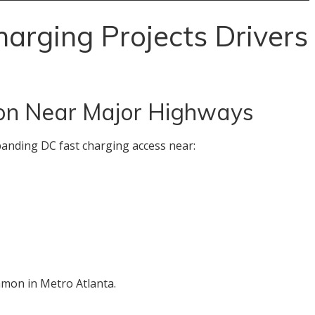
arging Projects Drivers
on Near Major Highways
anding DC fast charging access near:
mon in Metro Atlanta.