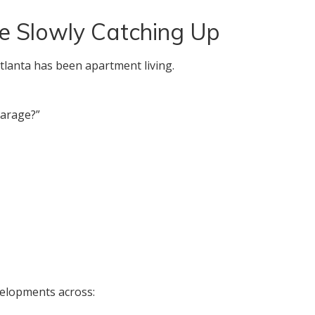
e Slowly Catching Up
tlanta has been apartment living.
garage?”
evelopments across: