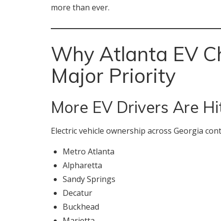
more than ever.
Why Atlanta EV Ch
Major Priority
More EV Drivers Are Hi
Electric vehicle ownership across Georgia cont
Metro Atlanta
Alpharetta
Sandy Springs
Decatur
Buckhead
Marietta