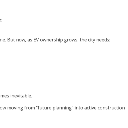
:
e. But now, as EV ownership grows, the city needs:
mes inevitable.
ow moving from “future planning” into active construction