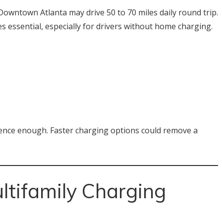
owntown Atlanta may drive 50 to 70 miles daily round trip.
s essential, especially for drivers without home charging.
atience enough. Faster charging options could remove a
tifamily Charging