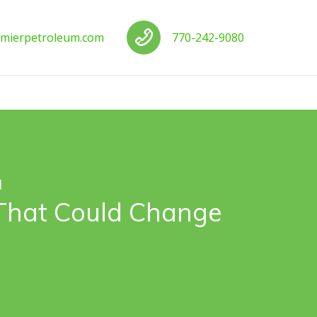
us
Call us
mierpetroleum.com
770-242-9080
d
 That Could Change