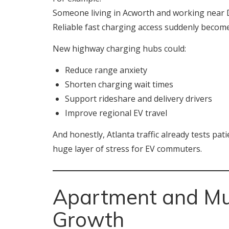
Someone living in Acworth and working near D
Reliable fast charging access suddenly become
New highway charging hubs could:
Reduce range anxiety
Shorten charging wait times
Support rideshare and delivery drivers
Improve regional EV travel
And honestly, Atlanta traffic already tests p
huge layer of stress for EV commuters.
Apartment and Mul
Growth