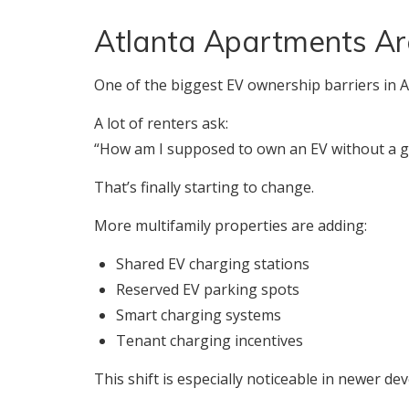
Atlanta Apartments Ar
One of the biggest EV ownership barriers in A
A lot of renters ask:
“How am I supposed to own an EV without a 
That’s finally starting to change.
More multifamily properties are adding:
Shared EV charging stations
Reserved EV parking spots
Smart charging systems
Tenant charging incentives
This shift is especially noticeable in newer d