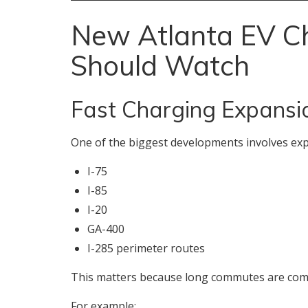
New Atlanta EV Ch
Should Watch
Fast Charging Expansi
One of the biggest developments involves exp
I-75
I-85
I-20
GA-400
I-285 perimeter routes
This matters because long commutes are com
For example: