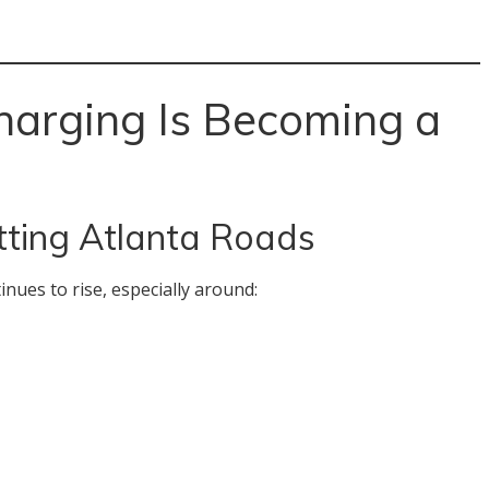
arging Is Becoming a
tting Atlanta Roads
inues to rise, especially around: