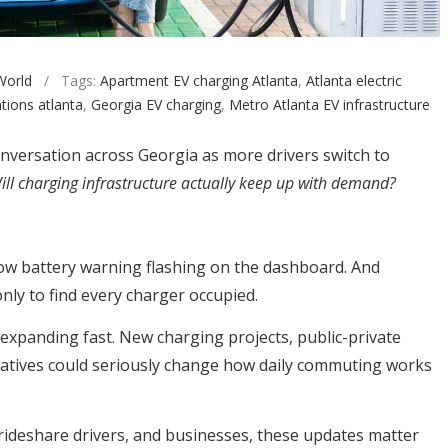
World
/ Tags:
Apartment EV charging Atlanta
,
Atlanta electric
tions atlanta
,
Georgia EV charging
,
Metro Atlanta EV infrastructure
nversation across Georgia as more drivers switch to
ill charging infrastructure actually keep up with demand?
 low battery warning flashing on the dashboard. And
nly to find every charger occupied.
 expanding fast. New charging projects, public-private
tiatives could seriously change how daily commuting works
rideshare drivers, and businesses, these updates matter