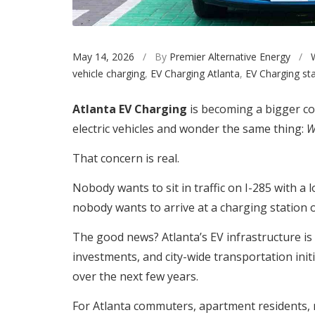
May 14, 2026
/ By
Premier Alternative Energy
/
vehicle charging
,
EV Charging Atlanta
,
EV Charging sta
Atlanta EV Charging
is becoming a bigger co
electric vehicles and wonder the same thing:
W
That concern is real.
Nobody wants to sit in traffic on I-285 with a
nobody wants to arrive at a charging station o
The good news? Atlanta’s EV infrastructure is
investments, and city-wide transportation ini
over the next few years.
For Atlanta commuters, apartment residents, 