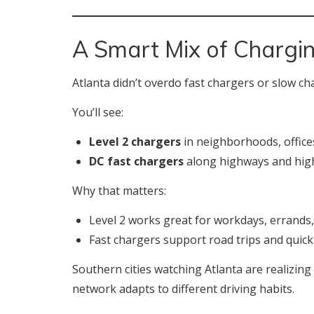
A Smart Mix of Chargi
Atlanta didn’t overdo fast chargers or slow ch
You’ll see:
Level 2 chargers
in neighborhoods, offices
DC fast chargers
along highways and high
Why that matters:
Level 2 works great for workdays, errands
Fast chargers support road trips and quic
Southern cities watching Atlanta are realizing
network adapts to different driving habits.