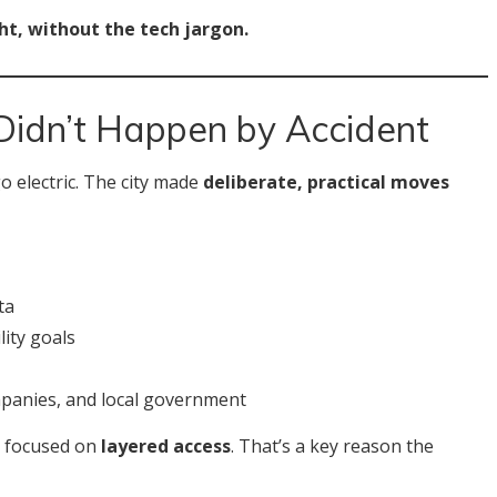
ht, without the tech jargon.
Didn’t Happen by Accident
o electric. The city made
deliberate, practical moves
ta
ity goals
ompanies, and local government
ta focused on
layered access
. That’s a key reason the