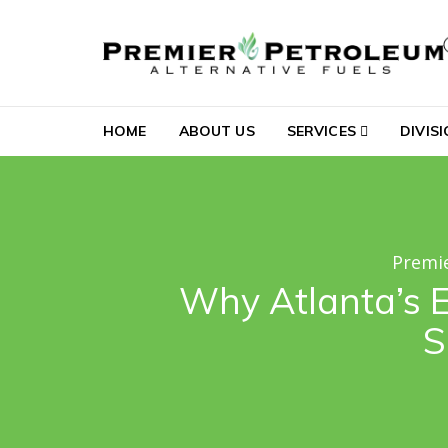
Skip to navigation
Skip to content
Premier Petroleum Al
HOME
ABOUT US
SERVICES
DIVIS
Premie
Why Atlanta’s E
S