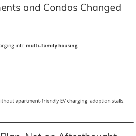
ments and Condos Changed
harging into
multi-family housing
.
ithout apartment-friendly EV charging, adoption stalls.