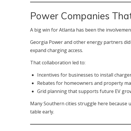
Power Companies That
A big win for Atlanta has been the involvement o
Georgia Power and other energy partners didn’t
expand charging access.
That collaboration led to:
Incentives for businesses to install charge
Rebates for homeowners and property m
Grid planning that supports future EV gro
Many Southern cities struggle here because uti
table early.