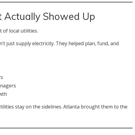
 Actually Showed Up
f local utilities.
 just supply electricity. They helped plan, fund, and
rs
anagers
wth
lities stay on the sidelines. Atlanta brought them to the