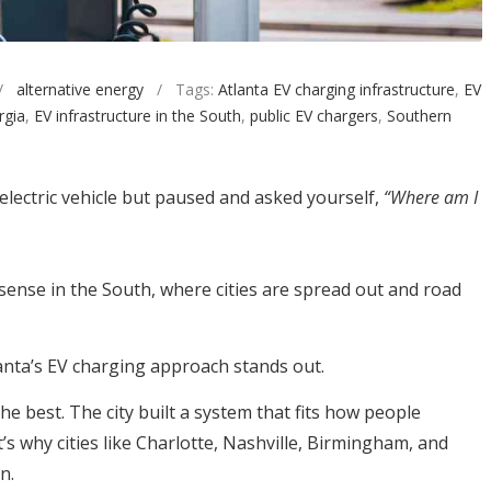
/
alternative energy
/ Tags:
Atlanta EV charging infrastructure
,
EV
rgia
,
EV infrastructure in the South
,
public EV chargers
,
Southern
lectric vehicle but paused and asked yourself,
“Where am I
ense in the South, where cities are spread out and road
tlanta’s EV charging approach stands out.
he best. The city built a system that fits how people
t’s why cities like Charlotte, Nashville, Birmingham, and
n.