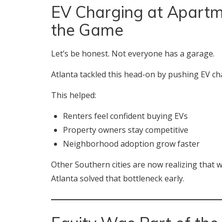
EV Charging at Apart
the Game
Let’s be honest. Not everyone has a garage.
Atlanta tackled this head-on by pushing EV c
This helped:
Renters feel confident buying EVs
Property owners stay competitive
Neighborhood adoption grow faster
Other Southern cities are now realizing that w
Atlanta solved that bottleneck early.