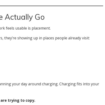
 Actually Go
rk feels usable is placement.
, they’re showing up in places people already visit:
lanning your day around charging. Charging fits into your
 are trying to copy.