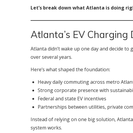
Let’s break down what Atlanta is doing rig
Atlanta’s EV Charging 
Atlanta didn’t wake up one day and decide to g
over several years.
Here’s what shaped the foundation:
Heavy daily commuting across metro Atlan
Strong corporate presence with sustainabil
Federal and state EV incentives
Partnerships between utilities, private c
Instead of relying on one big solution, Atlan
system works.