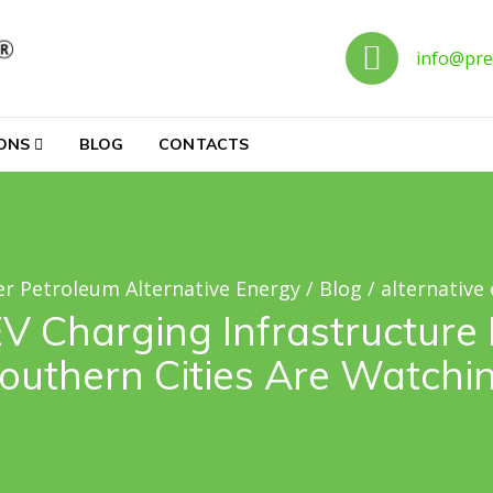
Call 
info@pre
ternative Energy
IONS
BLOG
CONTACTS
r Petroleum Alternative Energy
/
Blog
/
alternative
V Charging Infrastructure 
outhern Cities Are Watchi