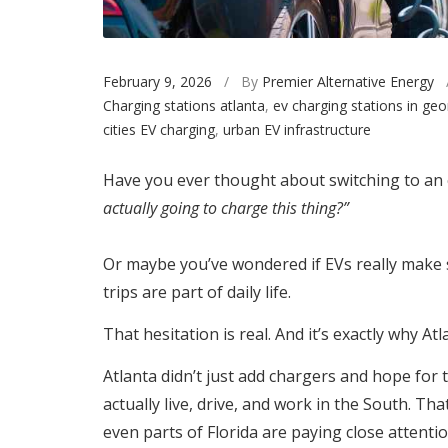
February 9, 2026
/ By
Premier Alternative Energy
Charging stations atlanta
,
ev charging stations in geo
cities EV charging
,
urban EV infrastructure
Have you ever thought about switching to an e
actually going to charge this thing?”
Or maybe you’ve wondered if EVs really make s
trips are part of daily life.
That hesitation is real. And it’s exactly why A
Atlanta didn’t just add chargers and hope for t
actually live, drive, and work in the South. Tha
even parts of Florida are paying close attentio