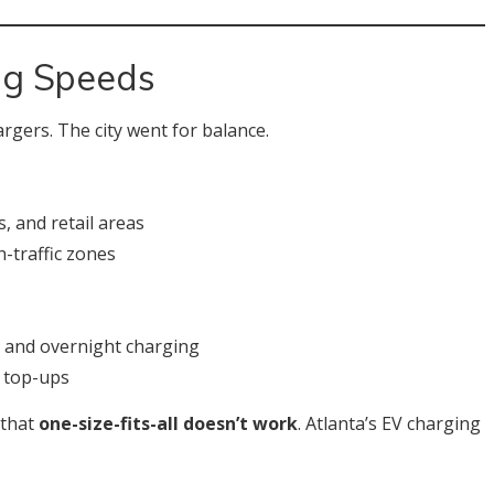
ng Speeds
argers. The city went for balance.
, and retail areas
-traffic zones
, and overnight charging
k top-ups
 that
one-size-fits-all doesn’t work
. Atlanta’s EV charging