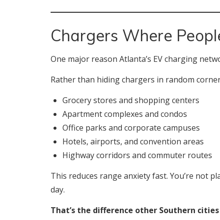
Chargers Where People
One major reason Atlanta’s EV charging netwo
Rather than hiding chargers in random corners
Grocery stores and shopping centers
Apartment complexes and condos
Office parks and corporate campuses
Hotels, airports, and convention areas
Highway corridors and commuter routes
This reduces range anxiety fast. You’re not p
day.
That’s the difference other Southern cities