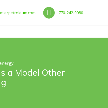
us
Call us
mierpetroleum.com
770-242-9080
 energy
Is a Model Other
ng