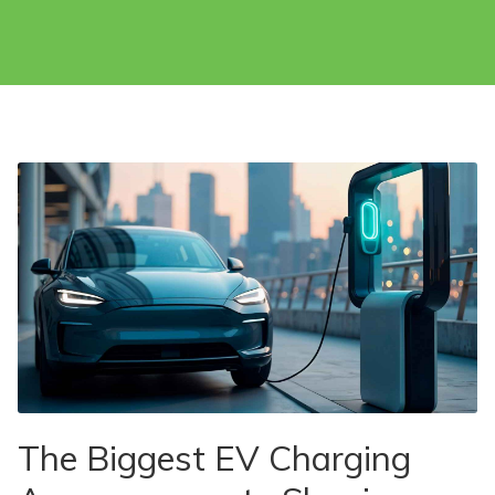
The Biggest EV Charging