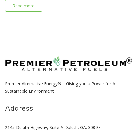
Read more
Premier Alternative Energy® – Giving you a Power for A
Sustainable Environment.
Address
2145 Duluth Highway, Suite A Duluth, GA. 30097