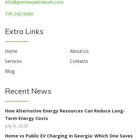
info@premierpetroleum.com
770-242-9080
Extra Links
Home
About Us
Services
Contacts
Blog
Recent News
How Alternative Energy Resources Can Reduce Long-
Term Energy Costs
July 8, 2026
Home vs Public EV Charging in Georgia: Which One Saves