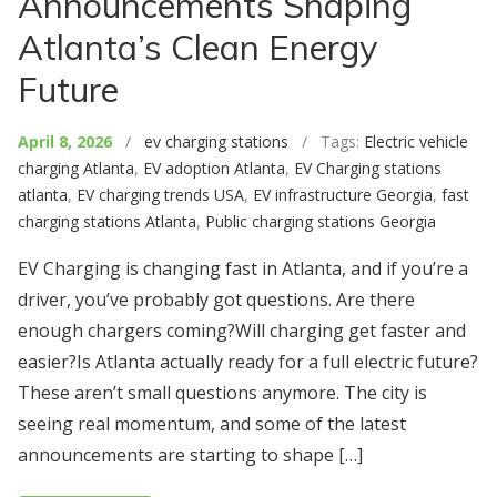
Announcements Shaping
Atlanta’s Clean Energy
Future
April 8, 2026
/
ev charging stations
/ Tags:
Electric vehicle
charging Atlanta
,
EV adoption Atlanta
,
EV Charging stations
atlanta
,
EV charging trends USA
,
EV infrastructure Georgia
,
fast
charging stations Atlanta
,
Public charging stations Georgia
EV Charging is changing fast in Atlanta, and if you’re a
driver, you’ve probably got questions. Are there
enough chargers coming?Will charging get faster and
easier?Is Atlanta actually ready for a full electric future?
These aren’t small questions anymore. The city is
seeing real momentum, and some of the latest
announcements are starting to shape […]