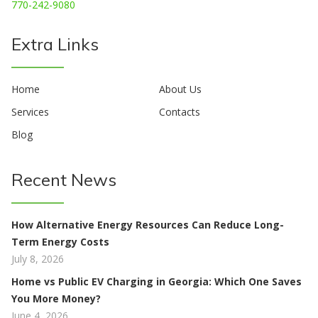
770-242-9080
Extra Links
Home
About Us
Services
Contacts
Blog
Recent News
How Alternative Energy Resources Can Reduce Long-
Term Energy Costs
July 8, 2026
Home vs Public EV Charging in Georgia: Which One Saves
You More Money?
June 4, 2026