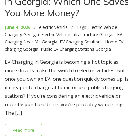
in Georgia: Which One Saves
You More Money?
June 4, 2026
/
electric vehicle
/ Tags:
Electric Vehicle
Charging Georgia
,
Electric Vehicle Infrastructure Georgia
,
EV
Charging Near Me Georgia
,
EV Charging Solutions
,
Home EV
charging Georgia
,
Public EV Charging Stations Georgia
EV Charging in Georgia is becoming a hot topic as
more drivers make the switch to electric vehicles. But
once you own an EV, one question quickly comes up: Is
it cheaper to charge at home or use public charging
stations? If you’re considering an electric vehicle or
recently purchased one, you’re probably wondering:
The […]
Read more