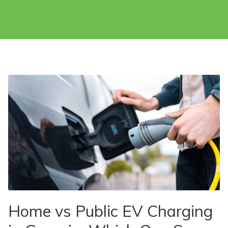
Home vs Public EV Charging