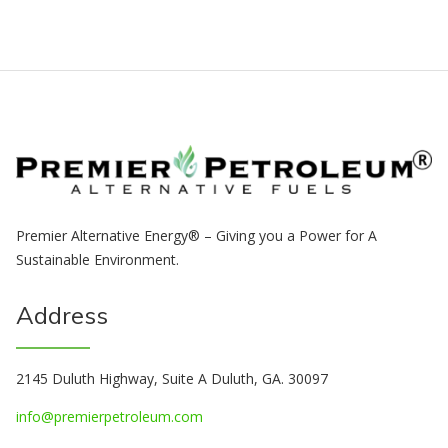
Premier Alternative Energy® – Giving you a Power for A
Sustainable Environment.
Address
2145 Duluth Highway, Suite A Duluth, GA. 30097
info@premierpetroleum.com