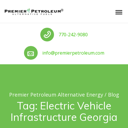
Skip to navigation
Skip to content
Premier Petroleum Alternative Ener
Tog
Call us
770-242-9080
Call us
info@premierpetroleum.com
Premier Petroleum Alternative Energy
/
Blog
Tag:
Electric Vehicle
Infrastructure Georgia