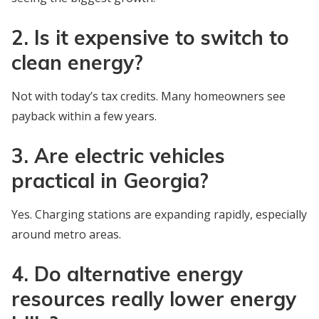
2. Is it expensive to switch to
clean energy?
Not with today’s tax credits. Many homeowners see
payback within a few years.
3. Are electric vehicles
practical in Georgia?
Yes. Charging stations are expanding rapidly, especially
around metro areas.
4. Do alternative energy
resources really lower energy