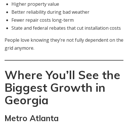
Higher property value
Better reliability during bad weather
Fewer repair costs long-term
State and federal rebates that cut installation costs
People love knowing they’re not fully dependent on the
grid anymore.
Where You’ll See the
Biggest Growth in
Georgia
Metro Atlanta