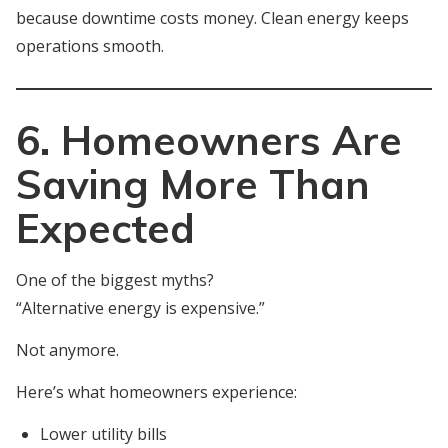
because downtime costs money. Clean energy keeps
operations smooth.
6. Homeowners Are
Saving More Than
Expected
One of the biggest myths?
“Alternative energy is expensive.”
Not anymore.
Here’s what homeowners experience:
Lower utility bills