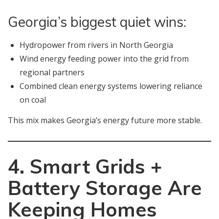
Georgia’s biggest quiet wins:
Hydropower from rivers in North Georgia
Wind energy feeding power into the grid from
regional partners
Combined clean energy systems lowering reliance
on coal
This mix makes Georgia’s energy future more stable.
4. Smart Grids +
Battery Storage Are
Keeping Homes