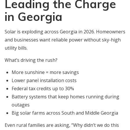
Leading the Charge
in Georgia
Solar is exploding across Georgia in 2026. Homeowners
and businesses want reliable power without sky-high
utility bills.
What’s driving the rush?
More sunshine = more savings
Lower panel installation costs
Federal tax credits up to 30%
Battery systems that keep homes running during
outages
Big solar farms across South and Middle Georgia
Even rural families are asking, “Why didn’t we do this