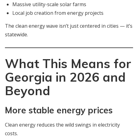
Massive utility-scale solar farms
Local job creation from energy projects
The clean energy wave isn’t just centered in cities — it’s
statewide.
What This Means for
Georgia in 2026 and
Beyond
More stable energy prices
Clean energy reduces the wild swings in electricity
costs.