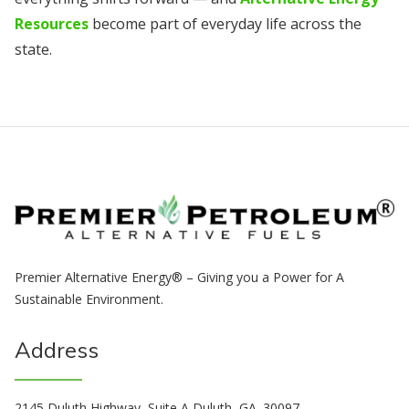
Resources
become part of everyday life across the
state.
Premier Alternative Energy® – Giving you a Power for A
Sustainable Environment.
Address
2145 Duluth Highway, Suite A Duluth, GA. 30097