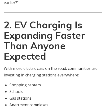
earlier?”
2. EV Charging Is
Expanding Faster
Than Anyone
Expected
With more electric cars on the road, communities are
investing in charging stations everywhere:
Shopping centers
Schools
Gas stations
Apartment complexes