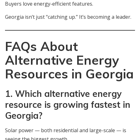
Buyers love energy-efficient features.
Georgia isn’t just “catching up.” It’s becoming a leader.
FAQs About
Alternative Energy
Resources in Georgia
1. Which alternative energy
resource is growing fastest in
Georgia?
Solar power — both residential and large-scale — is
seeing the biggest growth.