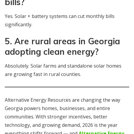
bills?
Yes. Solar + battery systems can cut monthly bills
significantly.
5. Are rural areas in Georgia
adopting clean energy?
Absolutely. Solar farms and standalone solar homes
are growing fast in rural counties.
Alternative Energy Resources are changing the way
Georgia powers homes, businesses, and entire
communities. With stronger incentives, better
technology, and growing demand, 2026 is the year
everything shifts forward — and
Alternative Energy