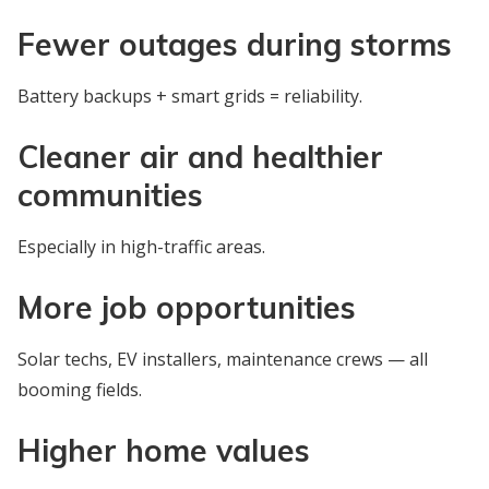
Fewer outages during storms
Battery backups + smart grids = reliability.
Cleaner air and healthier
communities
Especially in high-traffic areas.
More job opportunities
Solar techs, EV installers, maintenance crews — all
booming fields.
Higher home values