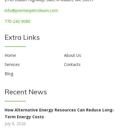
info@premierpetroleum.com
770-242-9080
Extra Links
Home
About Us
Services
Contacts
Blog
Recent News
How Alternative Energy Resources Can Reduce Long-
Term Energy Costs
July 8, 2026