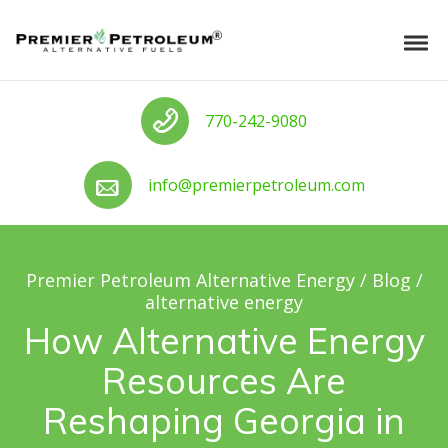
Skip to navigation
Skip to content
Premier Petroleum Alternative Ener
Tog
Call us
770-242-9080
Call us
info@premierpetroleum.com
Premier Petroleum Alternative Energy
/
Blog
/
alternative energy
How Alternative Energy
Resources Are
Reshaping Georgia in