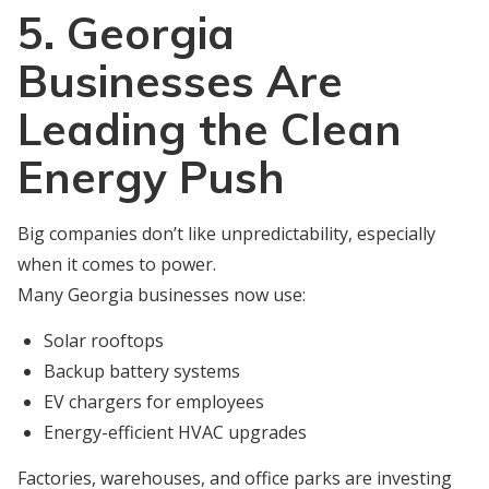
5. Georgia
Businesses Are
Leading the Clean
Energy Push
Big companies don’t like unpredictability, especially
when it comes to power.
Many Georgia businesses now use:
Solar rooftops
Backup battery systems
EV chargers for employees
Energy-efficient HVAC upgrades
Factories, warehouses, and office parks are investing