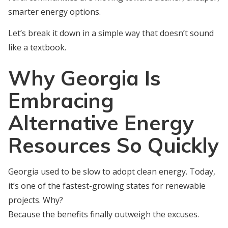
smarter energy options.
Let’s break it down in a simple way that doesn’t sound
like a textbook.
Why Georgia Is
Embracing
Alternative Energy
Resources So Quickly
Georgia used to be slow to adopt clean energy. Today,
it’s one of the fastest-growing states for renewable
projects. Why?
Because the benefits finally outweigh the excuses.