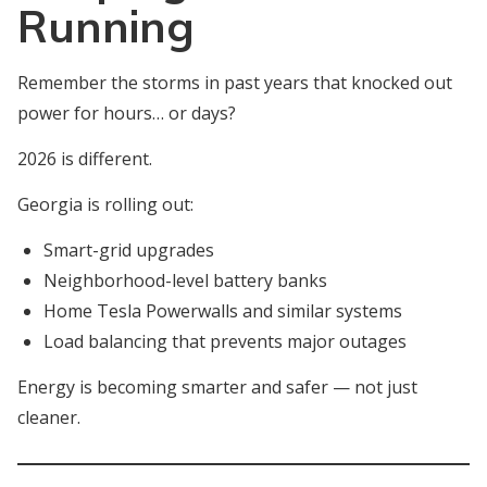
Running
Remember the storms in past years that knocked out
power for hours… or days?
2026 is different.
Georgia is rolling out:
Smart-grid upgrades
Neighborhood-level battery banks
Home Tesla Powerwalls and similar systems
Load balancing that prevents major outages
Energy is becoming smarter and safer — not just
cleaner.