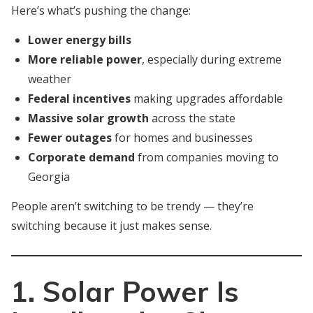
Here’s what’s pushing the change:
Lower energy bills
More reliable power
, especially during extreme
weather
Federal incentives
making upgrades affordable
Massive solar growth
across the state
Fewer outages
for homes and businesses
Corporate demand
from companies moving to
Georgia
People aren’t switching to be trendy — they’re
switching because it just makes sense.
1. Solar Power Is