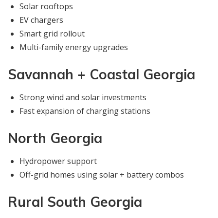
Solar rooftops
EV chargers
Smart grid rollout
Multi-family energy upgrades
Savannah + Coastal Georgia
Strong wind and solar investments
Fast expansion of charging stations
North Georgia
Hydropower support
Off-grid homes using solar + battery combos
Rural South Georgia