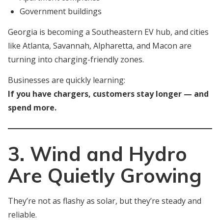
Government buildings
Georgia is becoming a Southeastern EV hub, and cities
like Atlanta, Savannah, Alpharetta, and Macon are
turning into charging-friendly zones.
Businesses are quickly learning:
If you have chargers, customers stay longer — and
spend more.
3. Wind and Hydro
Are Quietly Growing
They’re not as flashy as solar, but they’re steady and
reliable.