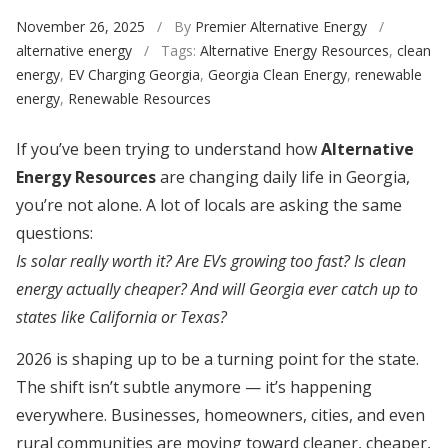
November 26, 2025
/ By
Premier Alternative Energy
/
alternative energy
/ Tags:
Alternative Energy Resources
,
clean
energy
,
EV Charging Georgia
,
Georgia Clean Energy
,
renewable
energy
,
Renewable Resources
If you’ve been trying to understand how
Alternative
Energy Resources
are changing daily life in Georgia,
you’re not alone. A lot of locals are asking the same
questions:
Is solar really worth it? Are EVs growing too fast? Is clean
energy actually cheaper? And will Georgia ever catch up to
states like California or Texas?
2026 is shaping up to be a turning point for the state.
The shift isn’t subtle anymore — it’s happening
everywhere. Businesses, homeowners, cities, and even
rural communities are moving toward cleaner, cheaper,